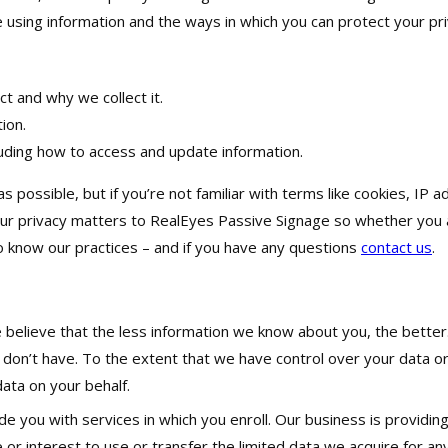
using information and the ways in which you can protect your pri
t and why we collect it.
ion.
luding how to access and update information.
as possible, but if you’re not familiar with terms like cookies, I
our privacy matters to RealEyes Passive Signage so whether you 
o know our practices – and if you have any questions
contact us
.
elieve that the less information we know about you, the better. Af
 don’t have. To the extent that we have control over your data o
ata on your behalf.
e you with services in which you enroll. Our business is providing
or interest to use or transfer the limited data we acquire for an