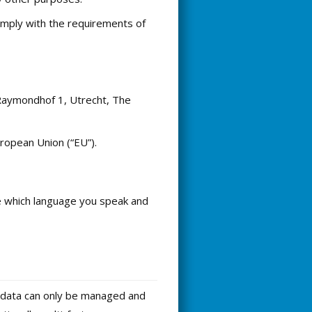
omply with the requirements of
 Raymondhof 1, Utrecht, The
ropean Union (“EU”).
ike which language you speak and
is data can only be managed and