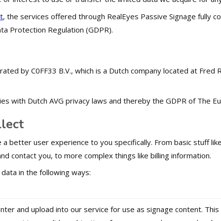
t
, the services offered through RealEyes Passive Signage fully c
ta Protection Regulation (GDPR).
rated by C0FF33 B.V., which is a Dutch company located at Fred
es with Dutch AVG privacy laws and thereby the GDPR of The Eu
lect
 a better user experience to you specifically. From basic stuff l
nd contact you, to more complex things like billing information.
 data in the following ways:
enter and upload into our service for use as signage content. Th