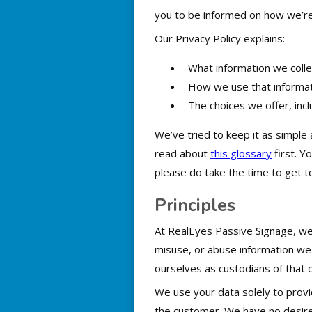
you to be informed on how we’re 
Our Privacy Policy explains:
What information we collec
How we use that informat
The choices we offer, inc
We’ve tried to keep it as simple 
read about
this glossary
first. Y
please do take the time to get t
Principles
At RealEyes Passive Signage, we b
misuse, or abuse information we
ourselves as custodians of that d
We use your data solely to provid
the customer. We have no desire 