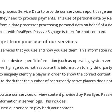
nd process Service Data to provide our services, report usage a
 they need to process payments. This use of personal data by Rea
 from a data processor processing personal data on behalf of a dat
nt with RealEyes Passive Signage is therefore not required.
get from your use of our services
 services that you use and how you use them. This information in
llect device-specific information (such as operating system vers
ive Signage does not associate this information to any third-party
o uniquely identify a player in order to show the correct content
to check that the number of concurrently active players does no
u use our services or view content provided by RealEyes Passiv
nformation in server logs. This includes:
used our service to play back your content.