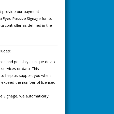
nd provide our payment
lEyes Passive Signage for its
a controller as defined in the
cludes:
ion and possibly a unique device
 services or data. This
, to help us support you when
t exceed the number of licensed
e Signage, we automatically