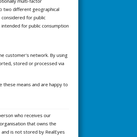
ionally multi-factor
to two different geographical
s considered for public
 intended for public consumption
the customer's network. By using
ported, stored or processed via
use these means and are happy to
 person who receives our
 organisation that owns the
s and is not stored by RealEyes