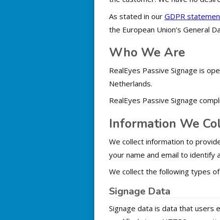
As stated in our
GDPR statemen
the European Union’s General Da
Who We Are
RealEyes Passive Signage is ope
Netherlands.
RealEyes Passive Signage compli
Information We Col
We collect information to provide
your name and email to identify a
We collect the following types of
Signage Data
Signage data is data that users 