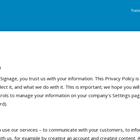
Trai
4
gnage, you trust us with your information. This Privacy Policy i
ct it, and what we do with it. This is important; we hope you will 
ols to manage your information on your company's Settings page (
rd).
n use our services – to communicate with your customers, to inf
ith us, for example by creating an account and creating content.