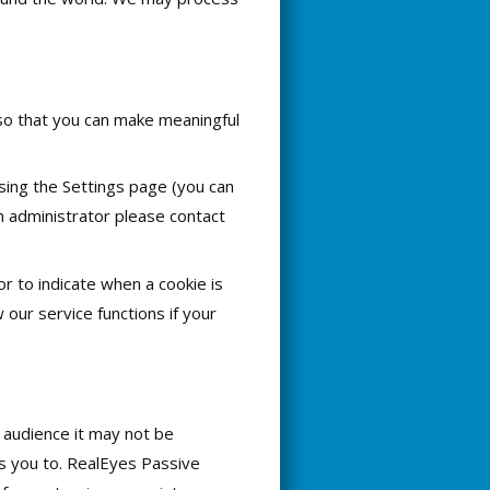
 so that you can make meaningful
sing the Settings page (you can
an administrator please contact
or to indicate when a cookie is
our service functions if your
 audience it may not be
es you to. RealEyes Passive