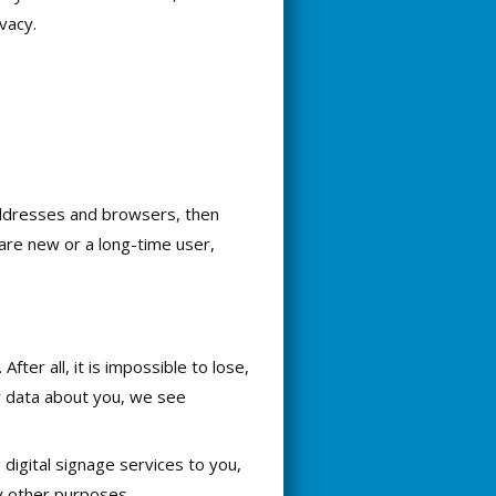
vacy.
P addresses and browsers, then
are new or a long-time user,
ter all, it is impossible to lose,
r data about you, we see
 digital signage services to you,
y other purposes.