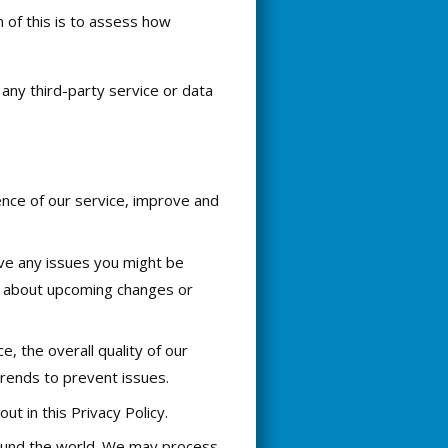
 of this is to assess how
any third-party service or data
ence of our service, improve and
ve any issues you might be
ow about upcoming changes or
, the overall quality of our
trends to prevent issues.
t in this Privacy Policy.
round the world. We may process