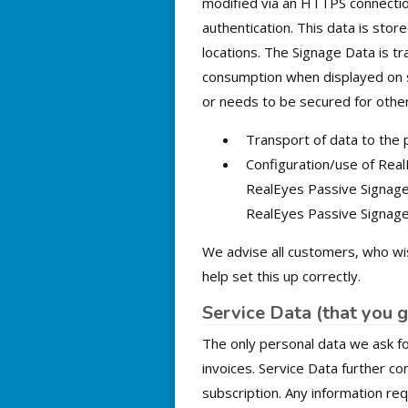
modified via an HTTPS connection
authentication. This data is sto
locations. The Signage Data is tr
consumption when displayed on s
or needs to be secured for other
Transport of data to the
Configuration/use of Real
RealEyes Passive Signage 
RealEyes Passive Signage
We advise all customers, who wi
help set this up correctly.
Service Data (that you g
The only personal data we ask fo
invoices. Service Data further c
subscription. Any information re