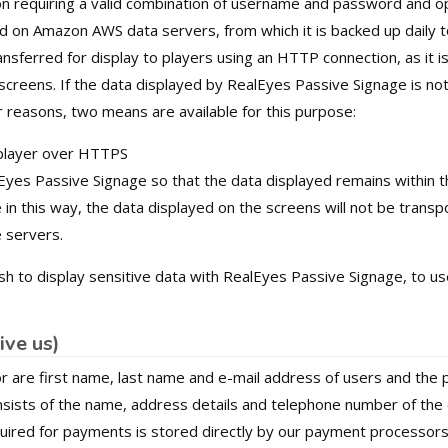
 requiring a valid combination of username and password and opt
red on Amazon AWS data servers, from which it is backed up daily 
ansferred for display to players using an HTTP connection, as it i
creens. If the data displayed by RealEyes Passive Signage is not
 reasons, two means are available for this purpose:
 player over HTTPS
Eyes Passive Signage so that the data displayed remains within 
in this way, the data displayed on the screens will not be trans
 servers.
sh to display sensitive data with RealEyes Passive Signage, to 
ive us)
r are first name, last name and e-mail address of users and the
onsists of the name, address details and telephone number of the
quired for payments is stored directly by our payment processor