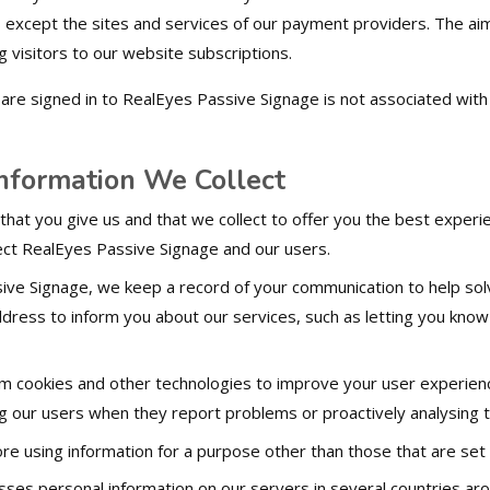
es except the sites and services of our payment providers. The aim
ng visitors to our website subscriptions.
are signed in to RealEyes Passive Signage is not associated with 
formation We Collect
 that you give us and that we collect to offer you the best experi
ect RealEyes Passive Signage and our users.
ve Signage, we keep a record of your communication to help sol
ddress to inform you about our services, such as letting you kn
m cookies and other technologies to improve your user experience
ng our users when they report problems or proactively analysing 
re using information for a purpose other than those that are set ou
ses personal information on our servers in several countries a