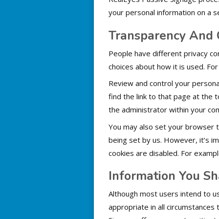
your personal information on a s
Transparency And 
People have different privacy co
choices about how it is used. Fo
Review and control your personal
find the link to that page at the
the administrator within your co
You may also set your browser to 
being set by us. However, it’s i
cookies are disabled. For exam
Information You Sh
Although most users intend to us
appropriate in all circumstances