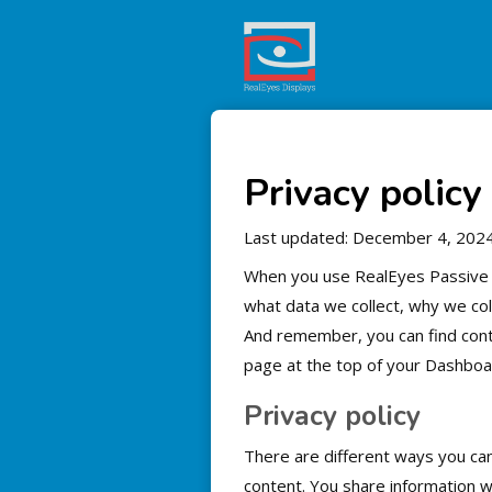
Privacy policy
Last updated: December 4, 202
When you use RealEyes Passive Si
what data we collect, why we colle
And remember, you can find contr
page at the top of your Dashboa
Privacy policy
There are different ways you ca
content. You share information w