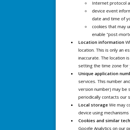
Internet protocol 
device event infor
date and time of y
cookies that may un
enable "post-mort
Location information
Wh
location. This is only an 
inaccurate. The location i
setting the time zone for
Unique application num
services. This number and
version number) may be se
periodically contacts our 
Local storage
We may coll
device using mechanisms 
Cookies and similar tec
Google Analytics on our pu