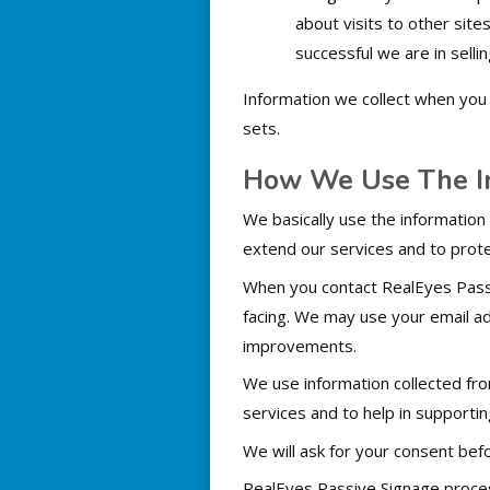
about visits to other sit
successful we are in selli
Information we collect when you 
sets.
How We Use The In
We basically use the information
extend our services and to prot
When you contact RealEyes Passi
facing. We may use your email a
improvements.
We use information collected fro
services and to help in supporti
We will ask for your consent befo
RealEyes Passive Signage proces