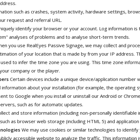
address.
mation such as crashes, system activity, hardware settings, bro
our request and referral URL.
iquely identify your browser or your account. Log information is 
em" analyses of problems and to analyse short-term trends.
en you use RealEyes Passive Signage, we may collect and proce
estimation of your location that is made by from your IP address. T
s used to infer the time zone you are using. This time zone inform
 your company or the player.
bers
Certain devices include a unique device/application number
 information about your installation (for example, the operating 
nt to Google when you install or uninstall our Android or Chrom
servers, such as for automatic updates.
ect and store information (including non-personally identifiable i
such as browser web storage (including HTML 5) and application 
hnologies
We may use cookies or similar technologies to identify
blicly accessible website to analyze the traffic. This information i