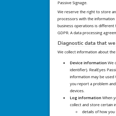
Passive Signage.
We reserve the right to store a
processors with the information
business operations is different
GDPR. A data processing agreeme
Diagnostic data that we 
We collect information about the
Device information
We co
identifier). RealEyes Pass
information may be used t
you report a problem and 
devices.
Log information
When yo
collect and store certain i
details of how you 