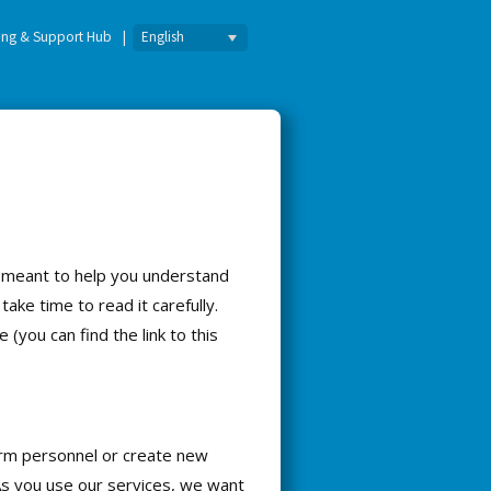
English
ning & Support Hub
s meant to help you understand
take time to read it carefully.
you can find the link to this
orm personnel or create new
 As you use our services, we want