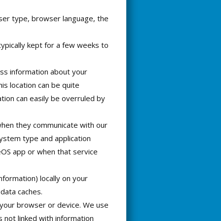
wser type, browser language, the
typically kept for a few weeks to
ss information about your
his location can be quite
ation can easily be overruled by
 when they communicate with our
system type and application
eOS app or when that service
nformation) locally on your
data caches.
 your browser or device. We use
s not linked with information