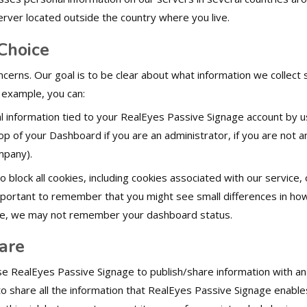
erver located outside the country where you live.
Choice
ncerns. Our goal is to be clear about what information we collect
r example, you can:
 information tied to your RealEyes Passive Signage account by u
 top of your Dashboard if you are an administrator, if you are not 
mpany).
block all cookies, including cookies associated with our service, 
mportant to remember that you might see small differences in how 
ple, we may not remember your dashboard status.
are
e RealEyes Passive Signage to publish/share information with an
 to share all the information that RealEyes Passive Signage enabl